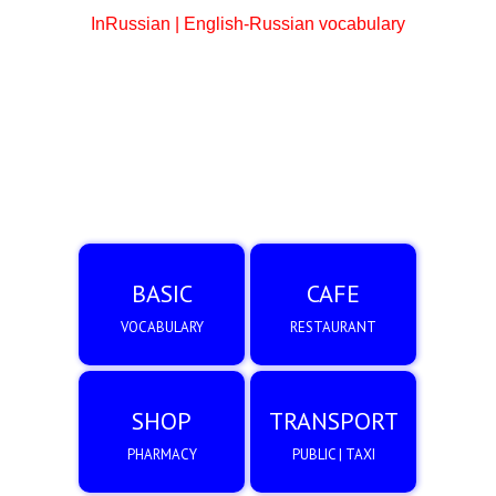
InRussian | English-Russian vocabulary
BASIC
CAFE
VOCABULARY
RESTAURANT
SHOP
TRANSPORT
PHARMACY
PUBLIC | TAXI