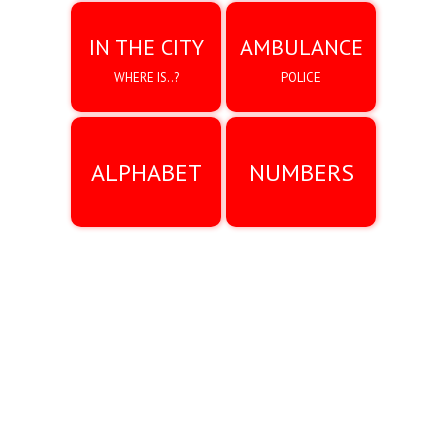
IN THE CITY
AMBULANCE
WHERE IS..?
POLICE
ALPHABET
NUMBERS