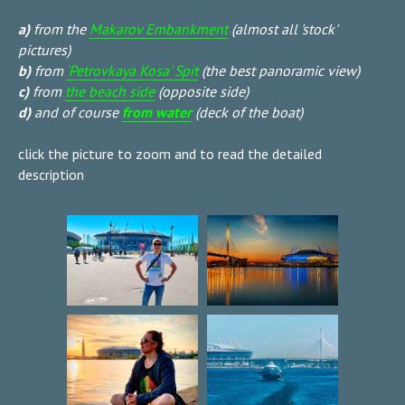
a)
from the
Makarov Embankment
(almost all 'stock'
pictures)
b)
from
'Petrovkaya Kosa' Spit
(the best panoramic view)
c)
from
the beach side
(opposite side)
d)
and of course
from water
(deck of the boat)
click the picture to zoom and to read the detailed
description