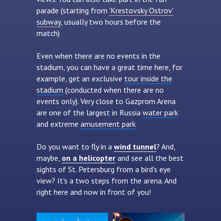
parade (starting from
'Krestovsky Ostrov'
subway
, usually two hours before the
match)
Even when there are no events in the
stadium, you can have a great time here, for
example, get an exclusive
tour inside the
stadium
(conducted when there are no
events only). Very close to Gazprom Arena
are one of the largest in Russia
water park
and extreme
amusement park
Do you want to fly in a
wind tunnel
? And,
maybe,
on a helicopter
and see all the best
sights of St. Petersburg from a bird's eye
view? It's a two steps from the arena. And
right here and now in front of you!