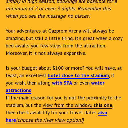
simply in high season, bookings are possible for a
minimum of 2 or even 3 nights. Remember this
when you see the message 'no places'.
Your adventures at Gazprom Arena will always be
amazing, but still a little tiring. It's great when a cozy
bed awaits you few steps from the attraction.
Moreover, it is not always expensive.
Is your budget about $100 or more? You will have, at
least, an excellent
hotel close to the stadium
, if
you wish, then along
with SPA
or even
water
attractions
If the main reason for you is not the proximity to the
stadium, but the
view from the window,
this one
,
then check aviability for your travel dates
also
here
(choose the river view option!)