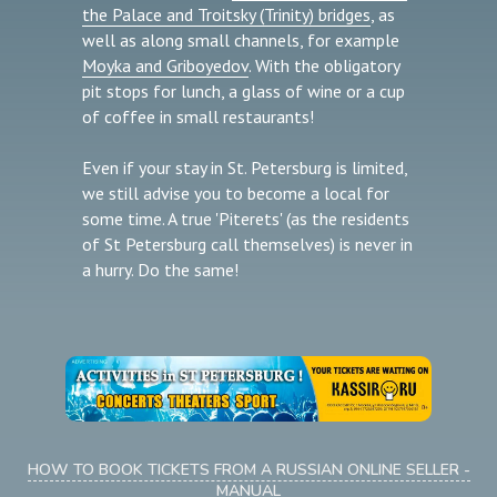
the Palace and Troitsky (Trinity) bridges
, as
well as along small channels, for example
Moyka and Griboyedov
. With the obligatory
pit stops for lunch, a glass of wine or a cup
of coffee in small restaurants!
Even if your stay in St. Petersburg is limited,
we still advise you to become a local for
some time. A true 'Piterets' (as the residents
of St Petersburg call themselves) is never in
a hurry. Do the same!
HOW TO BOOK TICKETS FROM A RUSSIAN ONLINE SELLER -
MANUAL