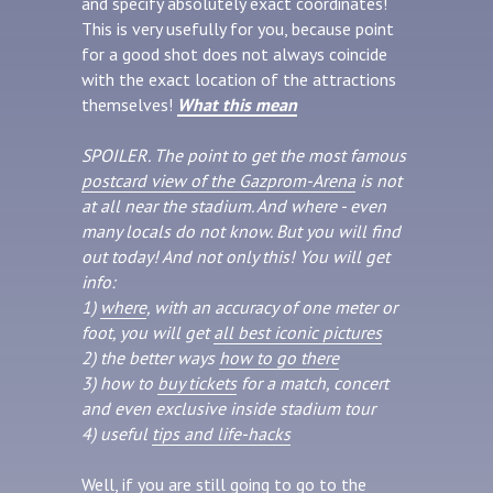
and specify absolutely exact coordinates!
This is very usefully for you, because point
for a good shot does not always coincide
with the exact location of the attractions
themselves!
What this mean
SPOILER. The point to get the most famous
postcard view of the Gazprom-Arena
is not
at all near the stadium. And where - even
many locals do not know. But you will find
out today! And not only this! You will get
info:
1)
where
, with an accuracy of one meter or
foot, you will get
all best iconic pictures
2) the better ways
how to go there
3) how to
buy tickets
for a match, concert
and even exclusive inside stadium tour
4) useful
tips and life-hacks
Well, if you are still going to go to the