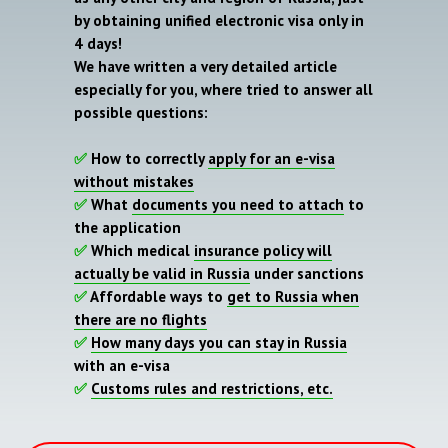
by obtaining unified electronic visa only in
4 days!
We have written a very detailed article
especially for you, where tried to answer all
possible questions:
✅
How to correctly
apply for an e-visa
without mistakes
✅
What
documents you need to attach
to
the application
✅
Which medical
insurance policy will
actually be valid in Russia
under sanctions
✅
Affordable ways to
get to Russia when
there are no flights
✅
How many days you can stay in Russia
with an e-visa
✅
Customs rules and restrictions, etc.