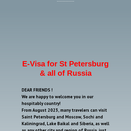
E-Visa for St Petersburg
& all of Russia
DEAR FRIENDS !
We are happy to welcome you in our
hospitably country!
From August 2023, many travelers can visit
Saint Petersburg and Moscow, Sochi and
Kaliningrad, Lake Baikal and Siberia, as well
as any other city and region of Russia, just