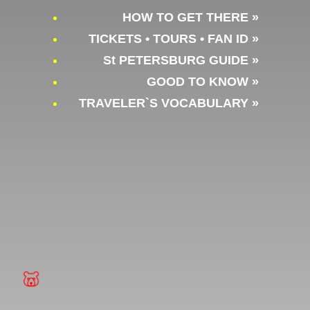
HOW TO GET THERE »
TICKETS • TOURS • FAN ID »
St PETERSBURG GUIDE »
GOOD TO KNOW »
TRAVELER`S VOCABULARY »