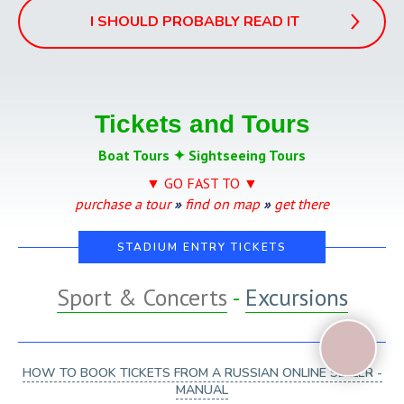
I SHOULD PROBABLY READ IT
Tickets and Tours
Boat Tours ✦ Sightseeing Tours
▼ GO FAST TO ▼
purchase a tour
»
find on map
»
get there
STADIUM ENTRY TICKETS
Sport & Concerts
-
Excursions
HOW TO BOOK TICKETS FROM A RUSSIAN ONLINE SELLER -
MANUAL