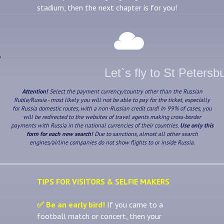
stadium, then the next chapter is for you!
Let`s fly to St Petersb
Attention!
Select the payment currency/country other than the Russian
Ruble/Russia - most likely you will not be able to pay for the ticket, especially
for Russia domestic routes, with a non-Russian credit card! In 99% of cases, you
will be redirected to the websites of travel agents making cross-border
payments with Russia in the national currencies of their countries.
Use only this
form for each new search!
Due to sanctions, almost all other search
engines/airline companies do not show flights to or inside Russia.
TIPS FOR VISITORS & SELFIE MAKERS
✅ Be an early bird!
If you came to a
football match or concert, then your