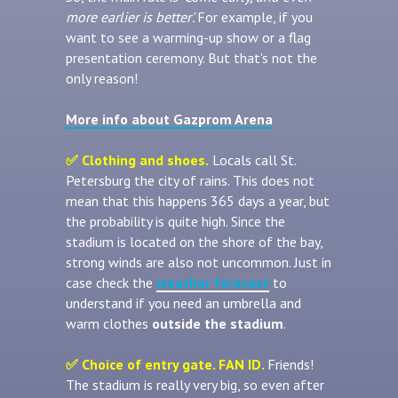
more earlier is better'.
For example, if you
want to see a warming-up show or a flag
presentation ceremony. But that's not the
only reason!
More info about Gazprom Arena
✅ Clothing and shoes
.
Locals call St.
Petersburg the city of rains. This does not
mean that this happens 365 days a year, but
the probability is quite high. Since the
stadium is located on the shore of the bay,
strong winds are also not uncommon. Just in
case check the
weather forecast
to
understand if you need an umbrella and
warm clothes
outside the stadium
.
✅ Choice of entry gate. FAN ID.
Friends!
The stadium is really very big, so even after