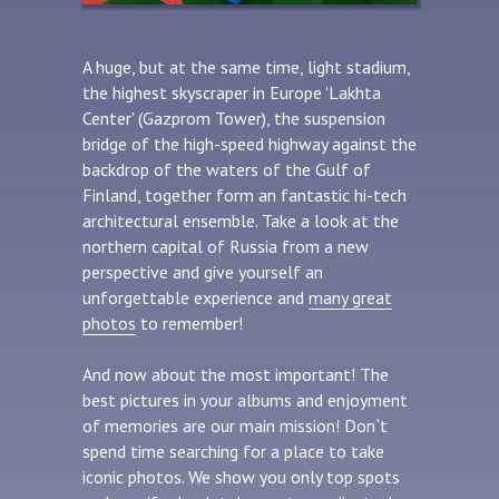
A huge, but at the same time, light stadium,
the highest skyscraper in Europe 'Lakhta
Center' (Gazprom Tower), the suspension
bridge of the high-speed highway against the
backdrop of the waters of the Gulf of
Finland, together form an fantastic hi-tech
architectural ensemble. Take a look at the
northern capital of Russia from a new
perspective and give yourself an
unforgettable experience and
many great
photos
to remember!
And now about the most important! The
best pictures in your albums and enjoyment
of memories are our main mission! Don`t
spend time searching for a place to take
iconic photos. We show you only top spots