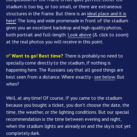
stadium is too big, or too small, or there are extraneous
structures in the frame. But there is an
ideal place and it is
here!
The long and wide promenade in front of the stadium
gives you an excellent backdrop and high-quality photos,
both portrait and full-length.
Look above
(& click to zoom)
at the real photos you will receive in this point.
✅ Want to go! Best time?
There is probably no need to
specially come directly to the stadium, if nothing is
happening here. The Russians say that all good things are
best seen from a distance. Where exactly -
see below
. But
when?
Well, at any time! Of course, If you came to the stadium
because you bought a ticket, you don't choose the date, the
time, the weather, or the lighting conditions. But our special
recommendation is the time between evening and night,
when the stadium lights are already on and the sky is not yet
completely dark.