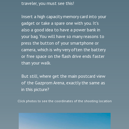
traveler, you must see this!
Insert a high capacity memory card into your
gadget or take a spare one with you. It's
also a good idea to have a power bank in
your bag. You will have so many reasons to
press the button of your smartphone or
camera, which is why very often the battery
or free space on the flash drive ends faster
than your walk.
But still, where get the main postcard view
of the Gazprom Arena, exactly the same as
in this picture?
Click photos to see the coordinates of the shooting location