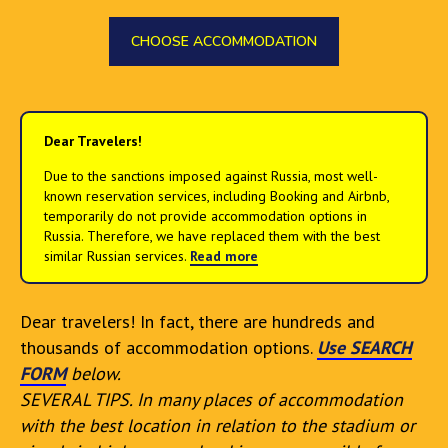
CHOOSE ACCOMMODATION
Dear Travelers!
Due to the sanctions imposed against Russia, most well-
known reservation services, including Booking and Airbnb,
temporarily do not provide accommodation options in
Russia. Therefore, we have replaced them with the best
similar Russian services.
Read more
Dear travelers! In fact, there are hundreds and
thousands of accommodation options.
Use SEARCH
FORM
below.
SEVERAL TIPS. In many places of accommodation
with the best location in relation to the stadium or