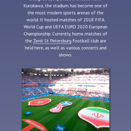
Kurokawa, the stadium has become one of
the most modern sports arenas of the
world. It hosted matches of 2018 FIFA
World Cup and UEFA EURO 2020 European
Championship. Currently, home matches of
the
Zenit St Petersburg
football club are
held here, as well as various concerts and
shows.