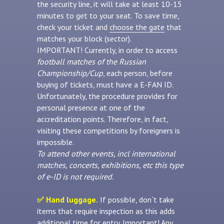
the security line, it will take at least 10-15
minutes to get to your seat. To save time,
check your ticket and
choose the gate
that
matches your block (sector).
IMPORTANT! Currently, in order to access
football matches of the Russian
Championship/Cup
, each person, before
buying of tickets, must have a E-FAN ID.
Unfortunately, the procedure provides for
personal presence at one of the
accreditation points. Therefore, in fact,
visiting these competitions by foreigners is
impossible.
To attend other events, incl international
matches, concerts, exhibitions, etc this type
of e-ID is not required.
✅ Hand luggage.
If possible, don`t take
items that require inspection as this adds
additional time for entry. Important! Any