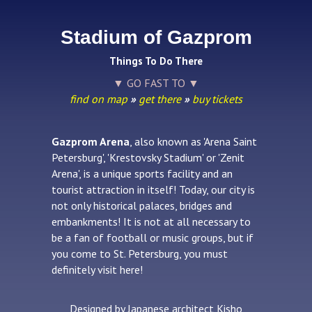
Stadium of Gazprom
Things To Do There
▼ GO FAST TO ▼
find on map
»
get there
»
buy tickets
Gazprom Arena
, also known as 'Arena Saint
Petersburg', 'Krestovsky Stadium' or 'Zenit
Arena', is a unique sports facility and an
tourist attraction in itself! Today, our city is
not only historical palaces, bridges and
embankments! It is not at all necessary to
be a fan of football or music groups, but if
you come to St. Petersburg, you must
definitely visit here!
Designed by Japanese architect Kisho