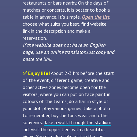
restaurants or bars nearby. On the days of
matches or concerts, it is better to book a
table in advance. It`s simple.
Open the list
,
choose what suits you best, find website
link in the description and make a
reservation.
If the website does not have an English
page, use an
online translator
. Just copy and
paste the link.
✅ Enjoy life!
About 2-3 hrs before the start
of the event, different game, creative and
other active zones become open for the
visitors, where you can put on face paint in
colours of the teams, do a hair in style of
your idol, play various games, take a photo
to remember, buy the fans wear and other
souvenirs.
Take a walk through the stadium
incl visit the upper tiers with a beautiful
views. You can also take part in the fan