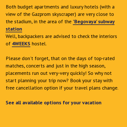
Both budget apartments and luxury hotels (with a
view of the Gazprom skyscraper) are very close to
the stadium, in the area of the
'Begovaya' subway
station
Well, backpackers are advised to check the interiors
of
4WEEKS
hostel.
Please don't forget, that on the days of top-rated
matches, concerts and just in the high season,
placements run out very-very quickly! So why not
start planning your trip now? Book your stay with
free cancellation option if your travel plans change.
See all available options for your vacation