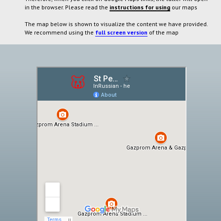
in the browser. Please read the
instructions for using
our maps
The map below is shown to visualize the content we have provided.
We recommend using the
full screen version
of the map