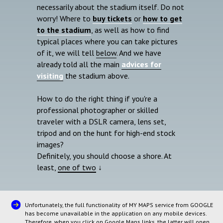
necessarily about the stadium itself. Do not
worry! Where to
buy tickets
or
how to get
to the stadium
, as well as how to find
typical places where you can take pictures
of it, we will tell
below
. And we have
already told all the main
advices for
visiting
the stadium above.
How to do the right thing if you're a
professional photographer or skilled
traveler with a DSLR camera, lens set,
tripod and on the hunt for high-end stock
images?
Definitely, you should choose a shore. At
least,
one of two
↓
Unfortunately, the full functionality of MY MAPS service from GOOGLE
has become unavailable in the application on any mobile devices.
Therefore, when you click on Google Maps links, the latter will open