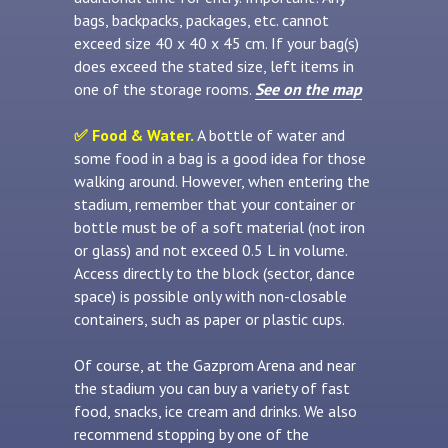
bags, backpacks, packages, etc. cannot
exceed size 40 x 40 x 45 cm. If your bag(s)
does exceed the stated size, left items in
one of the storage rooms.
See on the map
✅ Food & Water.
A bottle of water and
some food in a bag is a good idea for those
walking around. However, when entering the
stadium, remember that your container or
bottle must be of a soft material (not iron
or glass) and not exceed 0.5 L in volume.
Access directly to the block (sector, dance
space) is possible only with non-closable
containers, such as paper or plastic cups.
Of course, at the Gazprom Arena and near
the stadium you can buy a variety of fast
food, snacks, ice cream and drinks. We also
recommend stopping by one of the