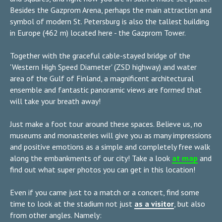
Besides the Gazprom Arena, perhaps the main attraction and
symbol of modern St. Petersburg is also the tallest building
in Europe (462 m) located here - the Gazprom Tower.
Together with the graceful cable-stayed bridge of the
'Western High Speed Diameter' (ZSD highway) and water
area of the Gulf of Finland, a magnificent architectural
ensemble and fantastic panoramic views are formed that
will take your breath away!
Just make a foot tour around these spaces. Believe us, no
museums and monasteries will give you as many impressions
and positive emotions as a simple and completely free walk
along the embankments of our city! Take a look
at map
and
find out what super photos you can get in this location!
Even if you came just to a match or a concert, find some
time to look at the stadium not just
as a visitor
, but also
from other angles. Namely: