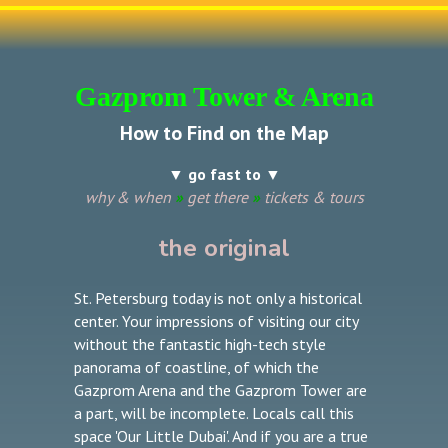
Gazprom Tower & Arena
How to Find on the Map
▼ go fast to ▼
why & when
»
get there
»
tickets & tours
the original
St. Petersburg today is not only a historical
center. Your impressions of visiting our city
without the fantastic high-tech style
panorama of coastline, of which the
Gazprom Arena and the Gazprom Tower are
a part, will be incomplete. Locals call this
space 'Our Little Dubai'. And if you are a true