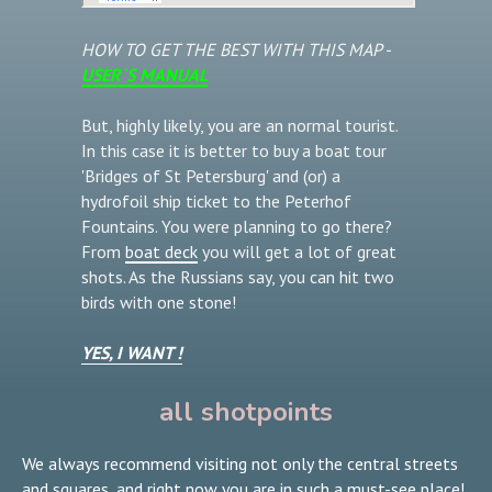
HOW TO GET THE BEST WITH THIS MAP -
USER`S MANUAL
But, highly likely, you are an normal tourist.
In this case it is better to buy a boat tour
'Bridges of St Petersburg' and (or) a
hydrofoil ship ticket to the Peterhof
Fountains. You were planning to go there?
From
boat deck
you will get a lot of great
shots. As the Russians say, you can hit two
birds with one stone!
YES, I WANT !
all shotpoints
We always recommend visiting not only the central streets
and squares, and right now you are in such a must-see place!