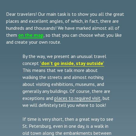
Dear travelers! Our main task is to show you all the great
places and excellent angles, of which, in fact, there are
hundreds and thousands! We have marked almost all of
them
on the map
, so that you can choose what you like
and create your own route.
By the way, we present an unusual travel
concept
'don't go inside, stay outside'
This means that we talk more about
walking the streets and almost nothing
about visiting exhibitions, museums, and
generally any buildings. Of course, there are
exceptions and
places to required visit
, but
we will definitely tell you where to look!
If time is very short, then a great way to see
St. Petersburg, even in one day, is a walk in
old town along the
embankments between