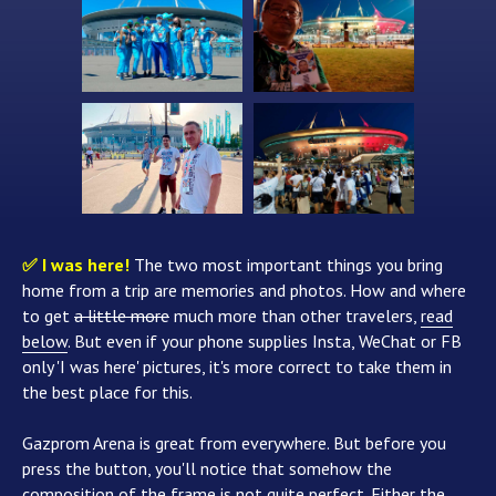
✅ I was here!
The two most important things you bring
home from a trip are memories and photos. How and where
to get
a little more
much more than other travelers,
read
below
. But even if your phone supplies Insta, WeChat or FB
only 'I was here' pictures, it's more correct to take them in
the best place for this.
Gazprom Arena is great from everywhere. But before you
press the button, you'll notice that somehow the
composition of the frame is not quite perfect. Either the