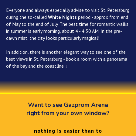
Everyone and always especially advise to visit St. Petersburg
during the so-called
White Nights
period - approx from end
of May to the end of July. The best time for romantic walks
in summer is early morning, about 4 - 4:30 AM. In the pre-
dawn mist, the city looks particularly magical!
In addition, there is another elegant way to see one of the
best views in St. Petersburg - book a room with a panorama
of the bay and the coastline ↓
Want to see Gazprom Arena
right from your own window?
nothing is easier than to