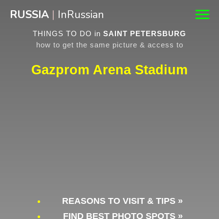
RUSSIA
|
InRussian
THINGS TO DO in
SAINT PETERSBURG
how to get the same picture & access to
Gazprom Arena Stadium
REASONS TO VISIT & TIPS »
FIND BEST PHOTO SPOTS »