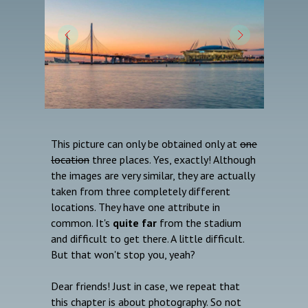
This picture can only be obtained only at
one
location
three places. Yes, exactly! Although
the images are very similar, they are actually
taken from three completely different
locations. They have one attribute in
common. It's
quite far
from the stadium
and difficult to get there. A little difficult.
But that won't stop you, yeah?
Dear friends! Just in case, we repeat that
this chapter is about photography. So not