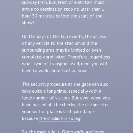
subway train, bus, tram or even taxi must
arrive to
destination stop
no later than 1
hour 30 minutes before the start of the
show!
On the days of the top events, the access
of any vehicle to the stadium and the
surrounding area may be limited or even
completely prohibited. Therefore, regardless
what type of transport used, next you will
have to walk about half an hour.
The security procedure at the gate can also
take quite a long time, especially with a
large number of visitors. But even when you
have passed all the checks, the distance to
your seat or place is still quite large -
because
the stadium is so big!
So, the main rule is
'Come early, and even